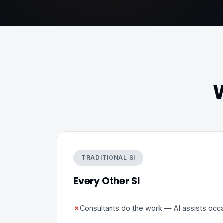
W
TRADITIONAL SI
Every Other SI
✗
Consultants do the work — AI assists occa