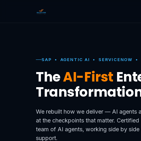
SAP • AGENTIC AI • SERVICENOW •
The
AI-First
Ent
Transformatio
We rebuilt how we deliver — AI agents a
at the checkpoints that matter. Certifie
team of AI agents, working side by side
support.