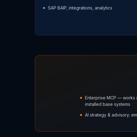
SAP BAIP, integrations, analytics
Enterprise MCP — works n
installed base systems
AI strategy & advisory; 