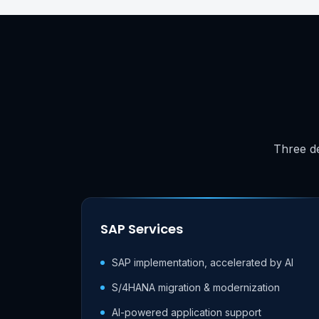
Three de
SAP Services
SAP implementation, accelerated by AI
S/4HANA migration & modernization
AI-powered application support