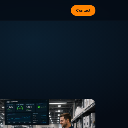
Contact