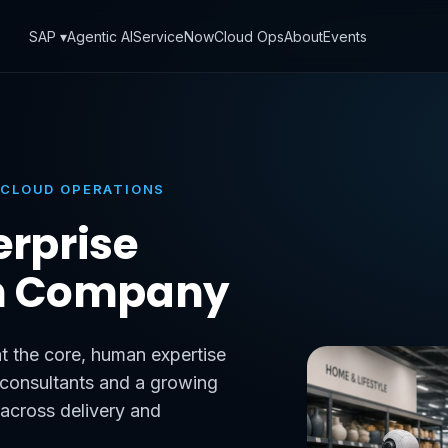
SAP ▾
Agentic AI
ServiceNow
Cloud Ops
About
Events
 CLOUD OPERATIONS
erprise
n Company
t the core, human expertise
d consultants and a growing
 across delivery and