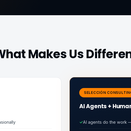
hat Makes Us Differe
SELECCIÓN CONSULTIN
AI Agents + Human
sionally
✓
AI agents do the work