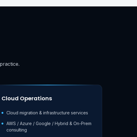
practice.
Cloud Operations
Cloud migration & infrastructure services
AWS / Azure / Google / Hybrid & On-Prem
consulting