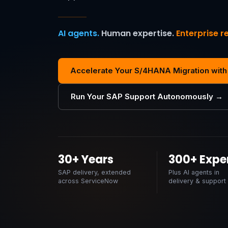
AI agents.
Human expertise.
Enterprise re
Accelerate Your S/4HANA Migration with
Run Your SAP Support Autonomously →
30+ Years
300+ Expe
SAP delivery, extended
Plus AI agents in
across ServiceNow
delivery & support