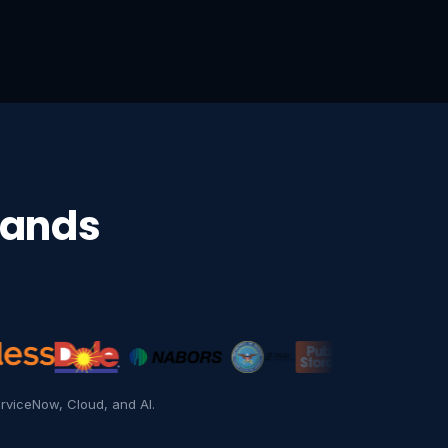
rands
Essilor
rviceNow, Cloud, and AI.