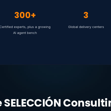
300+
3
Certified experts, plus a growing
Global delivery centers
AI agent bench
e SELECCIÓN Consultin