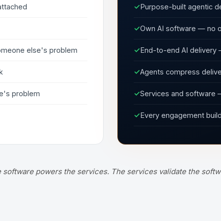
attached
✓
Purpose-built agentic de
✓
Own AI software — no o
 someone else's problem
✓
End-to-end AI delivery 
k
✓
Agents compress deliver
e's problem
✓
Services and software —
✓
Every engagement builds
 software powers the services. The services validate the softw