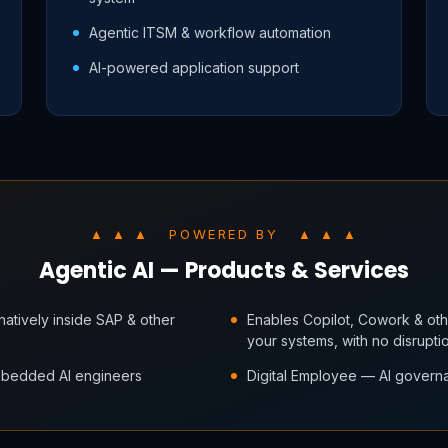
Agentic ITSM & workflow automation
AI-powered application support
▲ ▲ ▲ POWERED BY ▲ ▲ ▲
Agentic AI — Products & Services
atively inside SAP & other
Enables Copilot, Cowork & othe
your systems, with no disrupti
embedded AI engineers
Digital Employee — AI governa