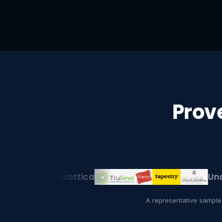
Prov
EssilorLuxottica
Under A
A representative sample