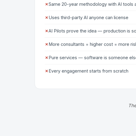
✗
Same 20-year methodology with AI tools 
✗
Uses third-party AI anyone can license
✗
AI Pilots prove the idea — production is
✗
More consultants = higher cost = more ris
✗
Pure services — software is someone els
✗
Every engagement starts from scratch
The