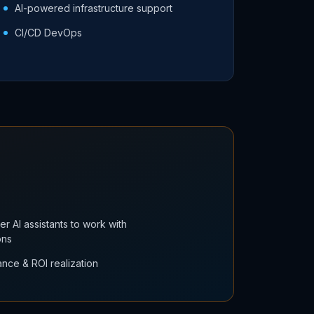
AI-powered infrastructure support
CI/CD DevOps
r AI assistants to work with
ons
nce & ROI realization