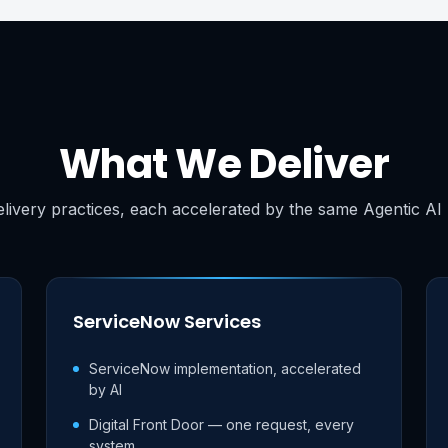
What We Deliver
livery practices, each accelerated by the same Agentic AI 
ServiceNow Services
ServiceNow implementation, accelerated
by AI
Digital Front Door — one request, every
system