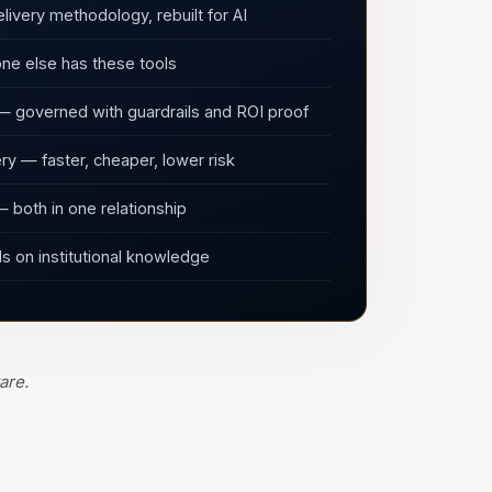
livery methodology, rebuilt for AI
ne else has these tools
— governed with guardrails and ROI proof
y — faster, cheaper, lower risk
 both in one relationship
 on institutional knowledge
are.