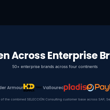
en Across Enterprise B
50+ enterprise brands across four continents
rmour
Vallourec
 of the combined SELECCIÓN Consulting customer base across SAP, Se