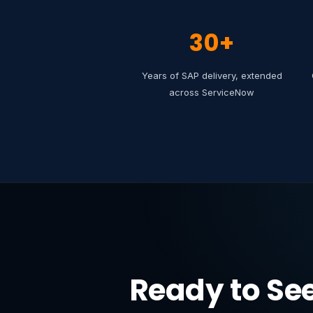
30+
Years of SAP delivery, extended
across ServiceNow
Ready to Se