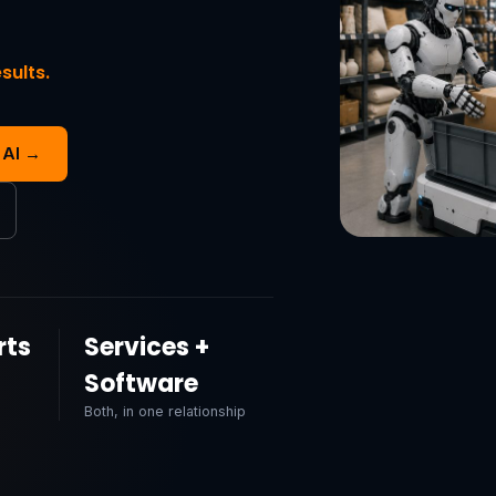
sults.
 AI →
rts
Services +
Software
Both, in one relationship