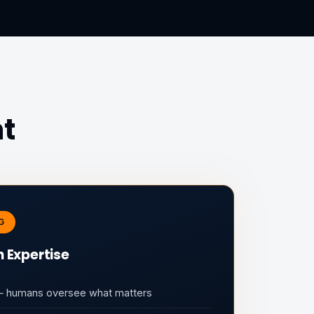
nt
G
 Expertise
 — humans oversee what matters