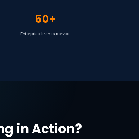
50+
Enterprise brands served
g in Action?